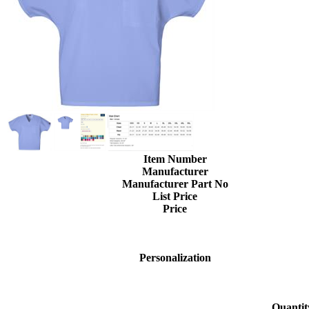
Item Number
Manufacturer
Manufacturer Part No
List Price
Price
Personalization
Quantit