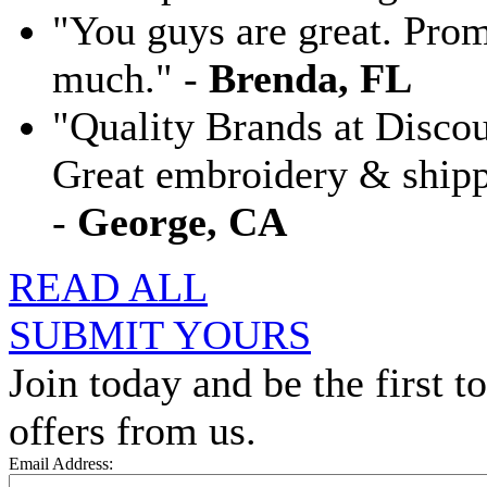
"You guys are great. Pro
much." -
Brenda, FL
"Quality Brands at Discoun
Great embroidery & shippi
-
George, CA
READ ALL
SUBMIT YOURS
Join today and be the first to
offers from us.
Email Address: