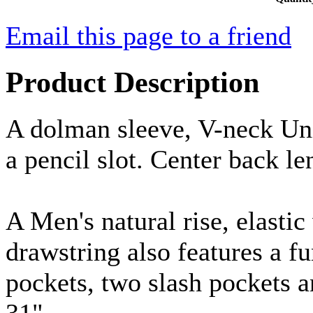
Email this page to a friend
Product Description
A dolman sleeve, V-neck Uni
a pencil slot. Center back le
A Men's natural rise, elastic
drawstring also features a fu
pockets, two slash pockets 
31".