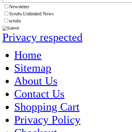
Newsletter
Scrubs Unlimited News
scrubs
Privacy respected
Home
Sitemap
About Us
Contact Us
Shopping Cart
Privacy Policy