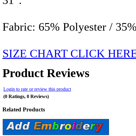
Fabric: 65% Polyester / 35%
SIZE CHART CLICK HER
Product Reviews
Login to rate or review this product
(0 Ratings, 0 Reviews)
Related Products