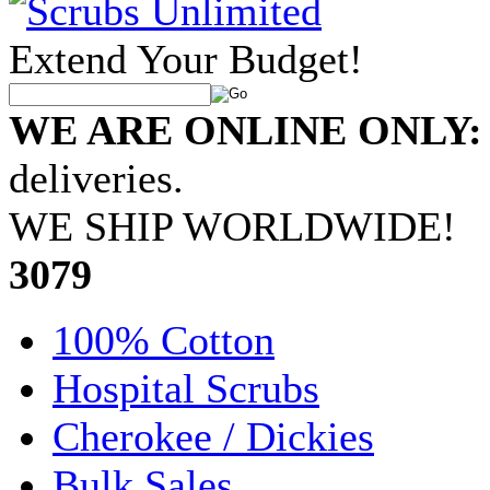
Extend Your Budget!
WE ARE ONLINE ONLY:
deliveries.
WE SHIP WORLDWIDE!
•
3079
100% Cotton
Hospital Scrubs
Cherokee / Dickies
Bulk Sales