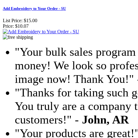
Add Embroidery to Your Order - SU
List Price:
$15.00
Price:
$10.07
"Your bulk sales program 
money! We look so profess
image now! Thank You!"
"Thanks for taking such g
You truly are a company th
customers!" -
John, AR
"Your products are great!