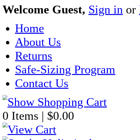
Welcome Guest,
Sign in
or
Home
About Us
Returns
Safe-Sizing Program
Contact Us
0 Items | $0.00