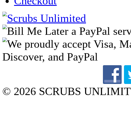
Checkout
© 2026 SCRUBS UNLIMITED 