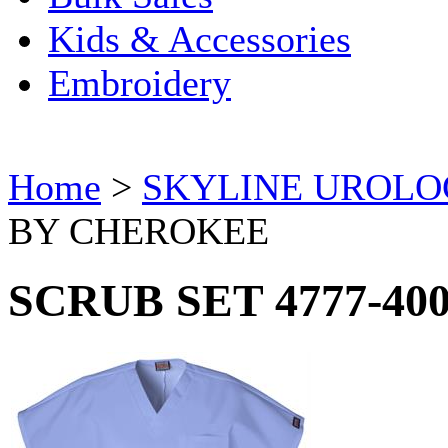
Kids & Accessories
Embroidery
Home
>
SKYLINE UROL
BY CHEROKEE
SCRUB SET 4777-40