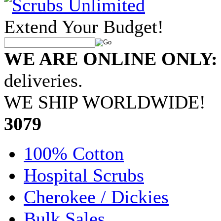
Extend Your Budget!
WE ARE ONLINE ONLY:
deliveries.
WE SHIP WORLDWIDE!
•
3079
100% Cotton
Hospital Scrubs
Cherokee / Dickies
Bulk Sales