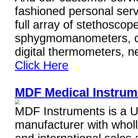
fashioned personal ser
full array of stethoscop
sphygmomanometers, dig
digital thermometers, 
Click Here
MDF Medical Instrum
MDF Instruments is a 
manufacturer with wholl