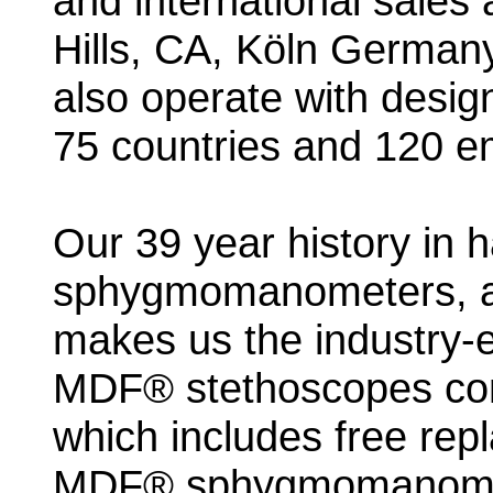
and international sales 
Hills, CA, Köln German
also operate with desig
75 countries and 120 e
Our 39 year history in 
sphygmomanometers, a
makes us the industry-eli
MDF® stethoscopes come
which includes free repla
MDF® sphygmomanomete