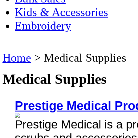
Kids & Accessories
Embroidery
Home
>
Medical Supplies
Medical Supplies
Prestige Medical Pro
Prestige Medical is a pr
scrubs and accessori