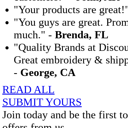
"Your products are great!
"You guys are great. Pro
much." -
Brenda, FL
"Quality Brands at Discoun
Great embroidery & shippi
-
George, CA
READ ALL
SUBMIT YOURS
Join today and be the first to
offers from us.