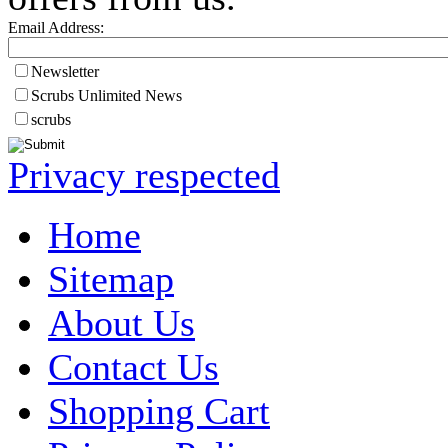
Email Address:
Newsletter
Scrubs Unlimited News
scrubs
Privacy respected
Home
Sitemap
About Us
Contact Us
Shopping Cart