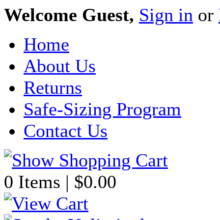
Welcome Guest,
Sign in
or
Home
About Us
Returns
Safe-Sizing Program
Contact Us
0 Items | $0.00