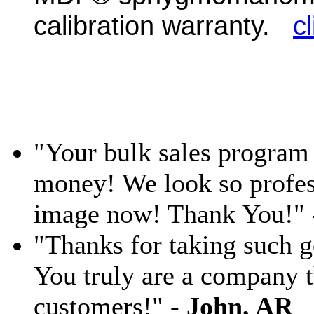
calibration warranty.
c
"Your bulk sales program 
money! We look so profess
image now! Thank You!"
"Thanks for taking such g
You truly are a company th
customers!" -
John, AR