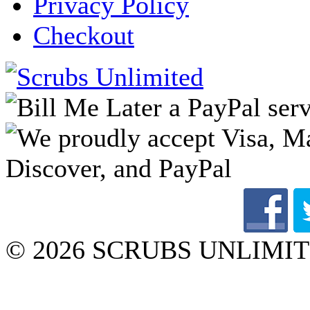
Privacy Policy
Checkout
© 2026 SCRUBS UNLIMITED 