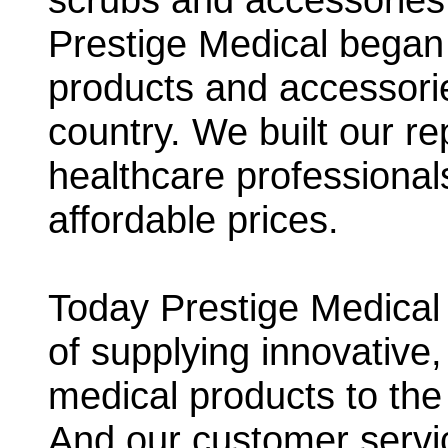
Prestige Medical began 
products and accessori
country. We built our r
healthcare professional
affordable prices.
Today Prestige Medical p
of supplying innovative,
medical products to the
And our customer servic