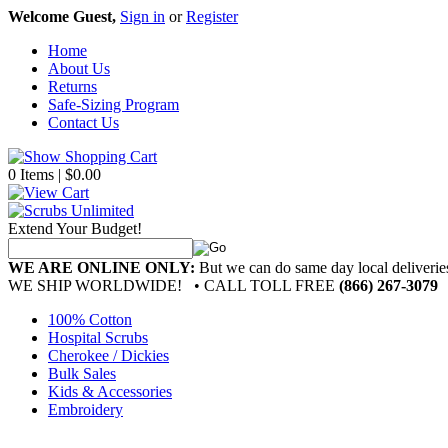
Welcome Guest,
Sign in
or
Register
Home
About Us
Returns
Safe-Sizing Program
Contact Us
0 Items | $0.00
Extend Your Budget!
WE ARE ONLINE ONLY:
But we can do same day local deliver
WE SHIP WORLDWIDE!
• CALL TOLL FREE
(866) 267-3079
100% Cotton
Hospital Scrubs
Cherokee / Dickies
Bulk Sales
Kids & Accessories
Embroidery