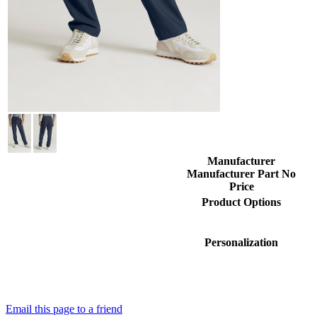
Manufacturer
Manufacturer Part No
Price
Product Options
Personalization
Email this page to a friend