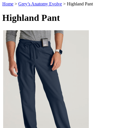
Home
>
Grey’s Anatomy Evolve
>
Highland Pant
Highland Pant