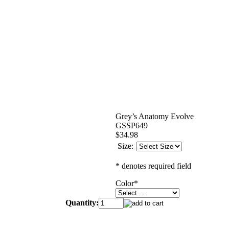
Grey’s Anatomy Evolve
GSSP649
$34.98
Size:
* denotes required field
Color
*
Quantity: