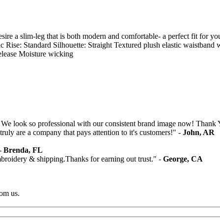
re a slim-leg that is both modern and comfortable- a perfect fit for yo
ssic Rise: Standard Silhouette: Straight Textured plush elastic waist
elease Moisture wicking
 We look so professional with our consistent brand image now! Thank 
ruly are a company that pays attention to it's customers!" -
John, AR
 -
Brenda, FL
mbroidery & shipping.Thanks for earning out trust." -
George, CA
rom us.