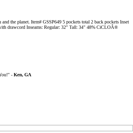
u and the planet. Item# GSSP649 5 pockets total 2 back pockets Inset
band with drawcord Inseams: Regular: 32" Tall: 34" 48% CiCLOÂ®
You!" -
Ken, GA