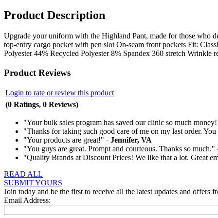
Product Description
Upgrade your uniform with the Highland Pant, made for those who desi
top-entry cargo pocket with pen slot On-seam front pockets Fit: Cla
Polyester 44% Recycled Polyester 8% Spandex 360 stretch Wrinkle r
Product Reviews
Login to rate or review this product
(0 Ratings, 0 Reviews)
"Your bulk sales program has saved our clinic so much money!
"Thanks for taking such good care of me on my last order. You t
"Your products are great!" -
Jennifer, VA
"You guys are great. Prompt and courteous. Thanks so much."
"Quality Brands at Discount Prices! We like that a lot. Great e
READ ALL
SUBMIT YOURS
Join today and be the first to receive all the latest updates and offers f
Email Address: