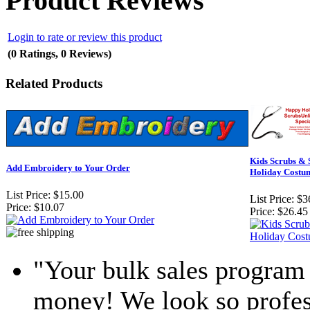
Product Reviews
Login to rate or review this product
(0 Ratings, 0 Reviews)
Related Products
Kids Scrubs & 
Add Embroidery to Your Order
Holiday Costu
List Price:
$15.00
List Price:
$3
Price:
$10.07
Price:
$26.45
"Your bulk sales program 
money! We look so profess