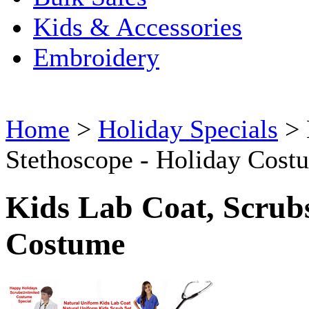
Kids & Accessories
Embroidery
Home
>
Holiday Specials
>
Stethoscope - Holiday Cost
Kids Lab Coat, Scrubs
Costume