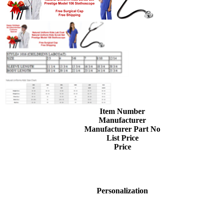
Item Number
Manufacturer
Manufacturer Part No
List Price
Price
Personalization