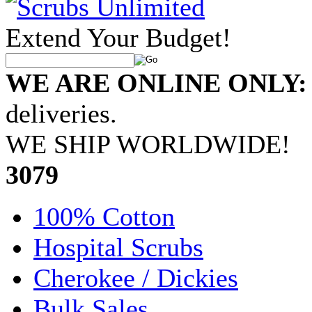
Extend Your Budget!
WE ARE ONLINE ONLY:
deliveries.
WE SHIP WORLDWIDE!
•
3079
100% Cotton
Hospital Scrubs
Cherokee / Dickies
Bulk Sales