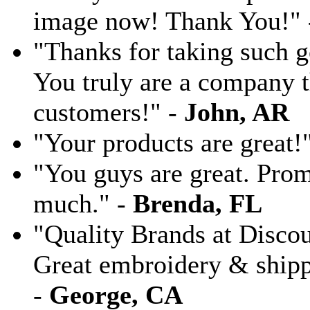
image now! Thank You!"
"Thanks for taking such g
You truly are a company th
customers!" -
John, AR
"Your products are great!
"You guys are great. Pro
much." -
Brenda, FL
"Quality Brands at Discoun
Great embroidery & shippi
-
George, CA