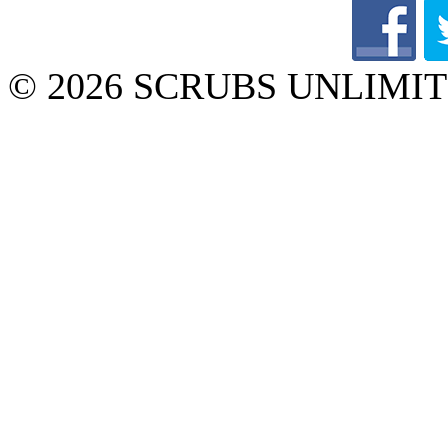
© 2026 SCRUBS UNLIMITED 