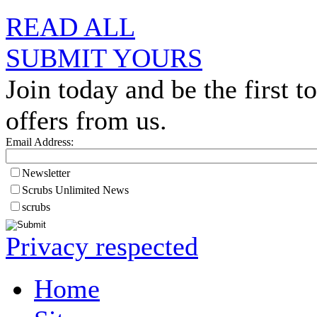
READ ALL
SUBMIT YOURS
Join today and be the first to
offers from us.
Email Address:
Newsletter
Scrubs Unlimited News
scrubs
Privacy respected
Home