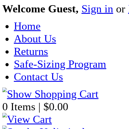
Welcome Guest,
Sign in
or
Home
About Us
Returns
Safe-Sizing Program
Contact Us
0 Items | $0.00