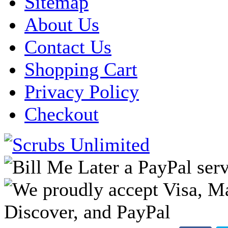
Sitemap
About Us
Contact Us
Shopping Cart
Privacy Policy
Checkout