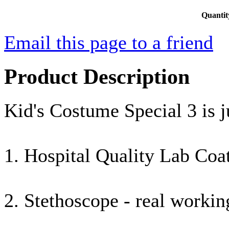
Quantit
Email this page to a friend
Product Description
Kid's Costume Special 3 is j
1. Hospital Quality Lab Coat
2. Stethoscope - real worki