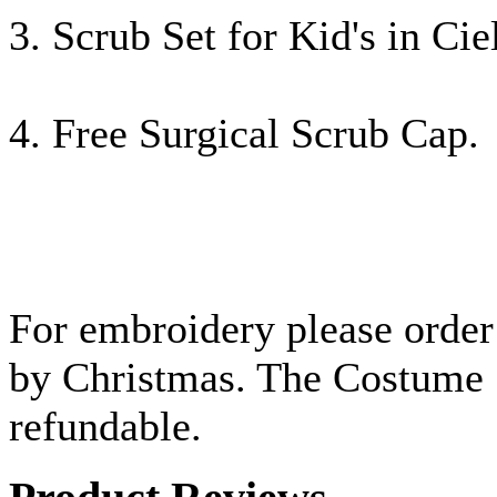
3. Scrub Set for Kid's in Ci
4. Free Surgical Scrub Cap.
For embroidery please order 
by Christmas.
The Costume S
refundable.