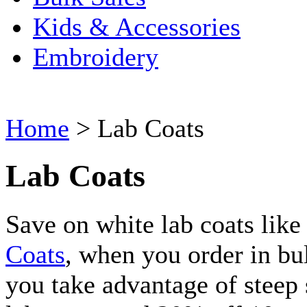
Kids & Accessories
Embroidery
Home
>
Lab Coats
Lab Coats
Save on white lab coats like
Coats
, when you order in bul
you take advantage of steep