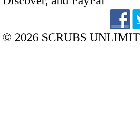
© 2026 SCRUBS UNLIMITED 