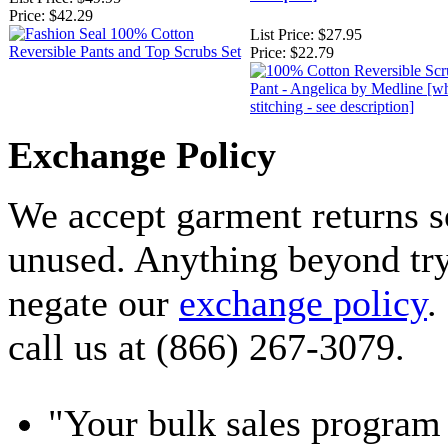
Price:
$42.29
List Price:
$27.95
Price:
$22.79
Exchange Policy
We accept garment returns s
unused. Anything beyond tryi
negate our
exchange policy
.
call us at (866) 267-3079.
"Your bulk sales program 