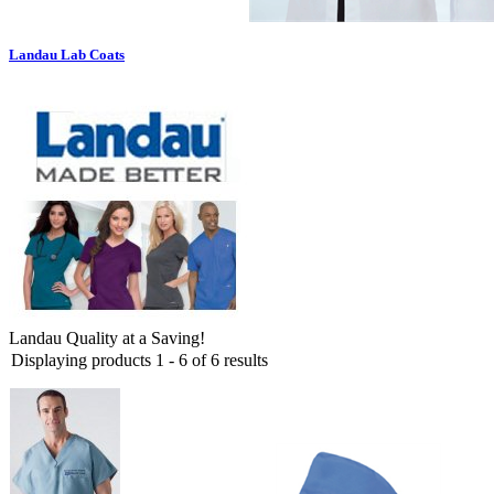
Landau Lab Coats
Landau Quality at a Saving!
Displaying products 1 - 6 of 6 results