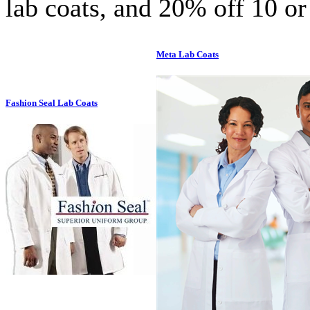
lab coats, and 20% off 10 or
Meta Lab Coats
Fashion Seal Lab Coats