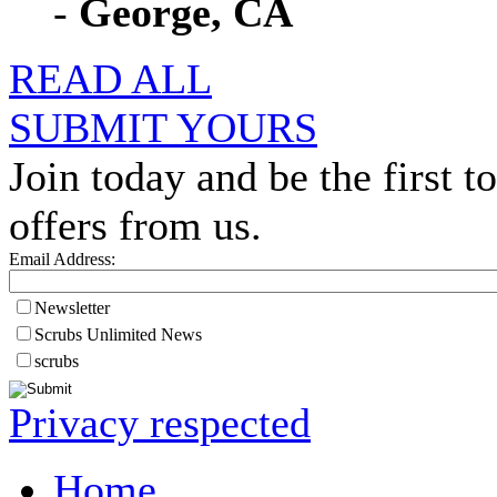
-
George, CA
READ ALL
SUBMIT YOURS
Join today and be the first to
offers from us.
Email Address:
Newsletter
Scrubs Unlimited News
scrubs
Privacy respected
Home