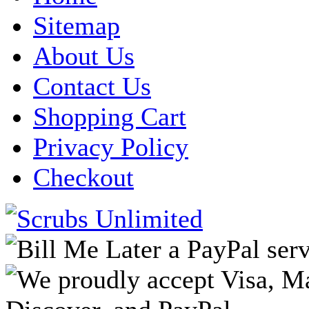
Sitemap
About Us
Contact Us
Shopping Cart
Privacy Policy
Checkout