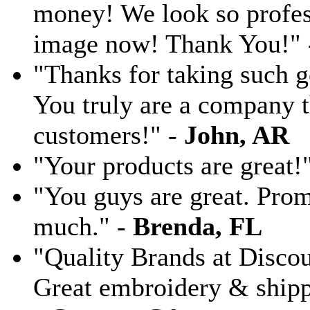
money! We look so profess
image now! Thank You!"
"Thanks for taking such g
You truly are a company th
customers!" -
John, AR
"Your products are great!
"You guys are great. Pro
much." -
Brenda, FL
"Quality Brands at Discoun
Great embroidery & shippi