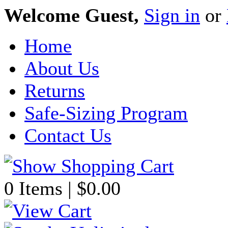
Welcome Guest,
Sign in
or
Home
About Us
Returns
Safe-Sizing Program
Contact Us
0 Items | $0.00