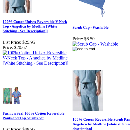
100% Cotton Unisex Reversible V-Neck
Top - Angelica by Medline [White
Scrub Cap - Washable
Stitching - See Description]]
Price:
$6.50
List Price:
$25.95
Price:
$20.67
Fashion Seal 100% Cotton Reversible
Pants and Top Scrubs Set
100% Cotton Reversible Scrub Pant
Angelica by Medline [white stitching
description]
List Price:
$49.95