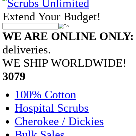
Extend Your Budget!
WE ARE ONLINE ONLY:
deliveries.
WE SHIP WORLDWIDE!
•
3079
100% Cotton
Hospital Scrubs
Cherokee / Dickies
Bulk Sales