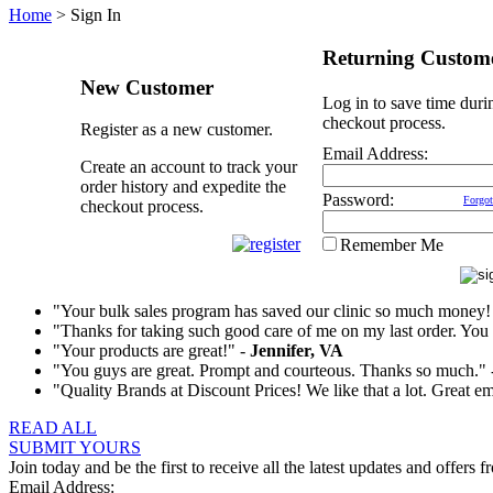
Home
>
Sign In
Returning Custom
New Customer
Log in to save time duri
checkout process.
Register as a new customer.
Email Address:
Create an account to track your
order history and expedite the
Password:
Forgot
checkout process.
Remember Me
"Your bulk sales program has saved our clinic so much money!
"Thanks for taking such good care of me on my last order. You t
"Your products are great!" -
Jennifer, VA
"You guys are great. Prompt and courteous. Thanks so much."
"Quality Brands at Discount Prices! We like that a lot. Great e
READ ALL
SUBMIT YOURS
Join today and be the first to receive all the latest updates and offers f
Email Address: