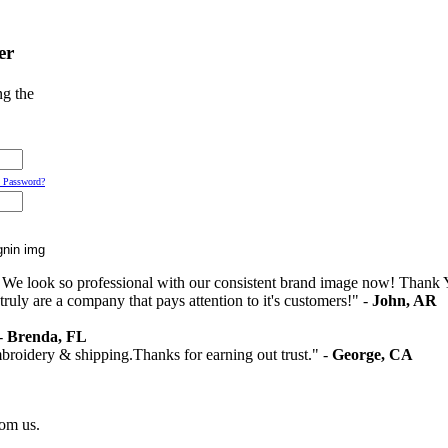
er
ng the
 Password?
 We look so professional with our consistent brand image now! Thank 
ruly are a company that pays attention to it's customers!" -
John, AR
 -
Brenda, FL
mbroidery & shipping.Thanks for earning out trust." -
George, CA
rom us.