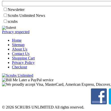
Newsletter
Scrubs Unlimited News
scrubs
Privacy respected
Home
Sitemap
About Us
Contact Us
Shopping Cart
Privacy Policy
Checkout
© 2026 SCRUBS UNLIMITED All rights reserved.