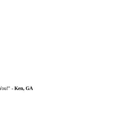
You!" -
Ken, GA