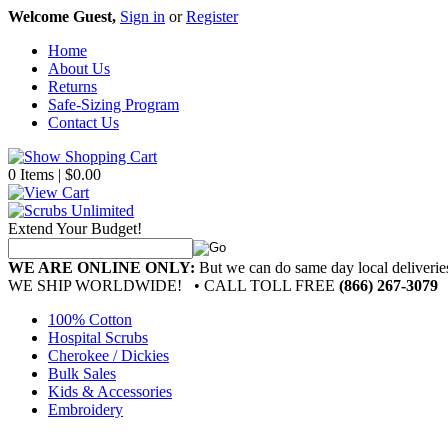
Welcome Guest,
Sign in
or
Register
Home
About Us
Returns
Safe-Sizing Program
Contact Us
0 Items | $0.00
Extend Your Budget!
WE ARE ONLINE ONLY:
But we can do same day local deliver
WE SHIP WORLDWIDE!
• CALL TOLL FREE
(866) 267-3079
100% Cotton
Hospital Scrubs
Cherokee / Dickies
Bulk Sales
Kids & Accessories
Embroidery