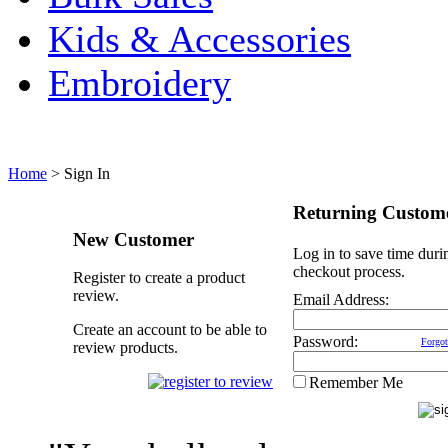
Kids & Accessories
Embroidery
Home
>
Sign In
Returning Custom
New Customer
Log in to save time duri
checkout process.
Register to create a product
review.
Email Address:
Create an account to be able to
Password:
Forgot
review products.
Remember Me