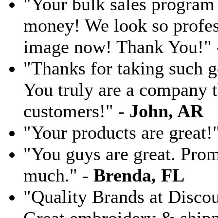
"Your bulk sales program 
money! We look so profess
image now! Thank You!"
"Thanks for taking such g
You truly are a company th
customers!" -
John, AR
"Your products are great!
"You guys are great. Pro
much." -
Brenda, FL
"Quality Brands at Discoun