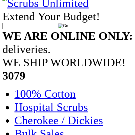
Extend Your Budget!
WE ARE ONLINE ONLY:
deliveries.
WE SHIP WORLDWIDE!
•
3079
100% Cotton
Hospital Scrubs
Cherokee / Dickies
Bulk Sales