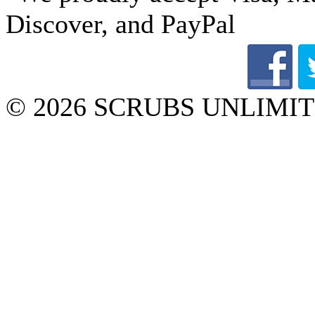
© 2026 SCRUBS UNLIMITED 