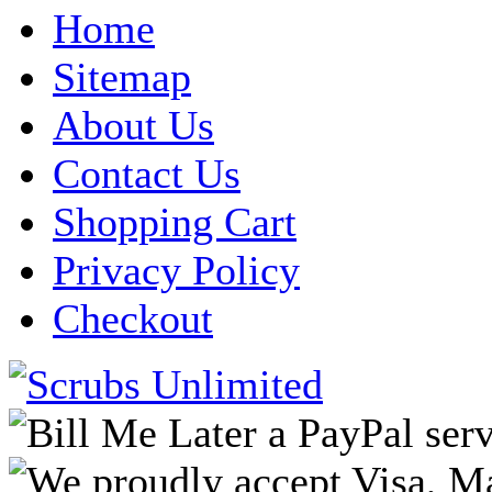
Home
Sitemap
About Us
Contact Us
Shopping Cart
Privacy Policy
Checkout