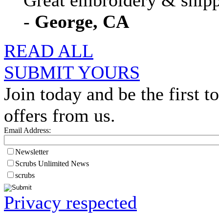
Great embroidery & shippi
-
George, CA
READ ALL
SUBMIT YOURS
Join today and be the first to
offers from us.
Email Address:
Newsletter
Scrubs Unlimited News
scrubs
Privacy respected