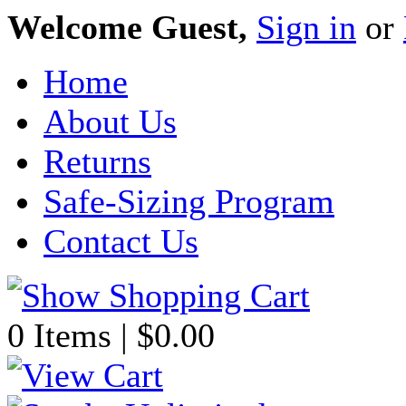
Welcome Guest,
Sign in
or
Home
About Us
Returns
Safe-Sizing Program
Contact Us
0 Items | $0.00