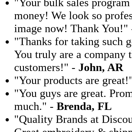
"Your bulk sales program 
money! We look so profess
image now! Thank You!"
"Thanks for taking such g
You truly are a company th
customers!" -
John, AR
"Your products are great!
"You guys are great. Pro
much." -
Brenda, FL
"Quality Brands at Discoun