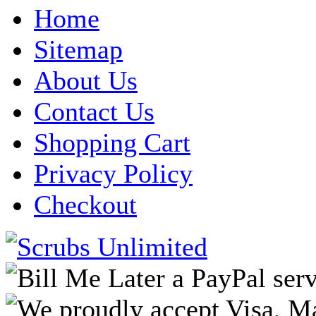
Home
Sitemap
About Us
Contact Us
Shopping Cart
Privacy Policy
Checkout