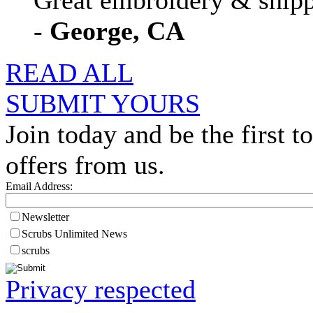
Great embroidery & shippi
-
George, CA
READ ALL
SUBMIT YOURS
Join today and be the first to
offers from us.
Email Address:
Newsletter
Scrubs Unlimited News
scrubs
Privacy respected