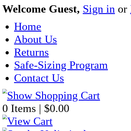
Welcome Guest,
Sign in
or
Home
About Us
Returns
Safe-Sizing Program
Contact Us
0 Items | $0.00