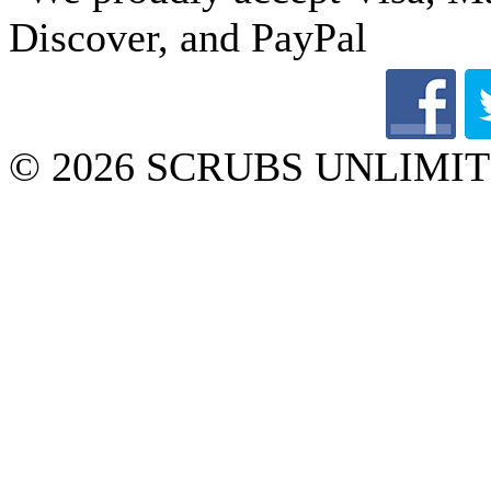
© 2026 SCRUBS UNLIMITED 