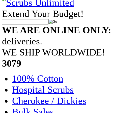
Extend Your Budget!
WE ARE ONLINE ONLY:
deliveries.
WE SHIP WORLDWIDE!
•
3079
100% Cotton
Hospital Scrubs
Cherokee / Dickies
Bulk Sales