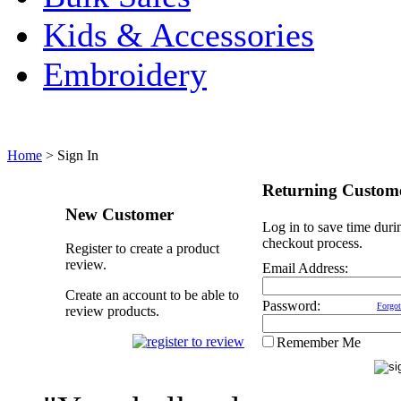
Kids & Accessories
Embroidery
Home
>
Sign In
Returning Custom
New Customer
Log in to save time duri
checkout process.
Register to create a product
review.
Email Address:
Create an account to be able to
Password:
Forgot
review products.
Remember Me