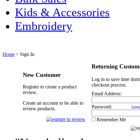
Kids & Accessories
Embroidery
Home
>
Sign In
Returning Custom
New Customer
Log in to save time duri
checkout process.
Register to create a product
review.
Email Address:
Create an account to be able to
Password:
Forgot
review products.
Remember Me