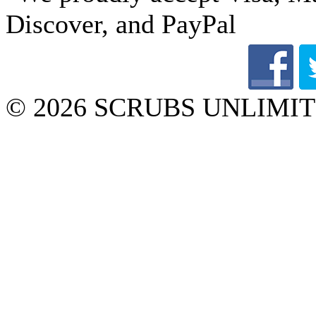
© 2026 SCRUBS UNLIMITED 