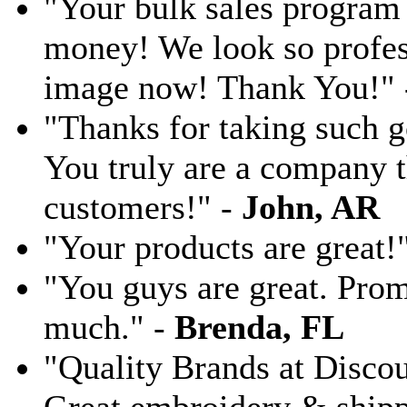
"Your bulk sales program 
money! We look so profess
image now! Thank You!"
"Thanks for taking such g
You truly are a company th
customers!" -
John, AR
"Your products are great!
"You guys are great. Pro
much." -
Brenda, FL
"Quality Brands at Discoun