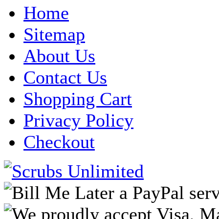
Home
Sitemap
About Us
Contact Us
Shopping Cart
Privacy Policy
Checkout