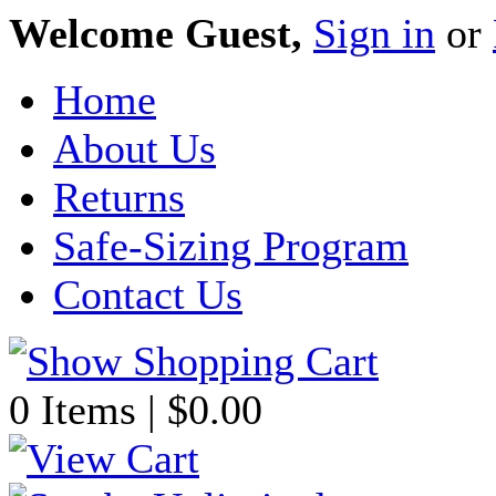
Welcome Guest,
Sign in
or
Home
About Us
Returns
Safe-Sizing Program
Contact Us
0 Items | $0.00