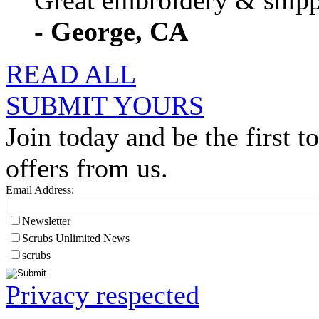
Great embroidery & shippi
-
George, CA
READ ALL
SUBMIT YOURS
Join today and be the first to
offers from us.
Email Address:
Newsletter
Scrubs Unlimited News
scrubs
Privacy respected