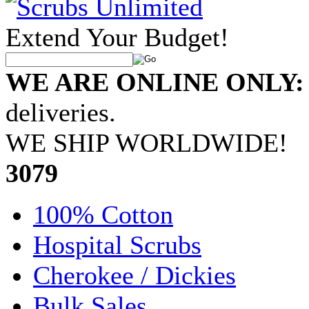
Extend Your Budget!
WE ARE ONLINE ONLY:
deliveries.
WE SHIP WORLDWIDE!
•
3079
100% Cotton
Hospital Scrubs
Cherokee / Dickies
Bulk Sales