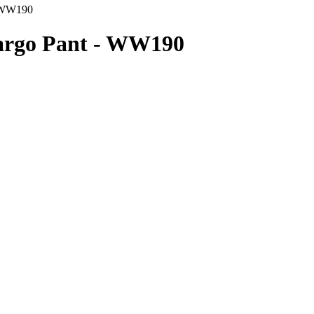
- WW190
Cargo Pant - WW190