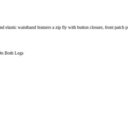
and elastic waistband features a zip fly with button closure, front patc
 On Both Legs