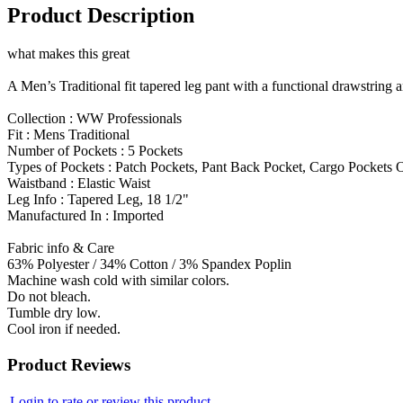
Product Description
what makes this great
A Men’s Traditional fit tapered leg pant with a functional drawstring 
Collection : WW Professionals
Fit : Mens Traditional
Number of Pockets : 5 Pockets
Types of Pockets : Patch Pockets, Pant Back Pocket, Cargo Pockets
Waistband : Elastic Waist
Leg Info : Tapered Leg, 18 1/2"
Manufactured In : Imported
Fabric info & Care
63% Polyester / 34% Cotton / 3% Spandex Poplin
Machine wash cold with similar colors.
Do not bleach.
Tumble dry low.
Cool iron if needed.
Product Reviews
Login to rate or review this product