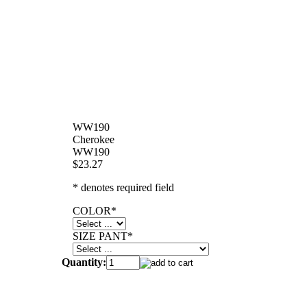
WW190
Cherokee
WW190
$23.27
* denotes required field
COLOR
*
SIZE PANT
*
Quantity: