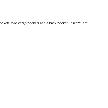
h pockets, two cargo pockets and a back pocket. Inseam: 32”