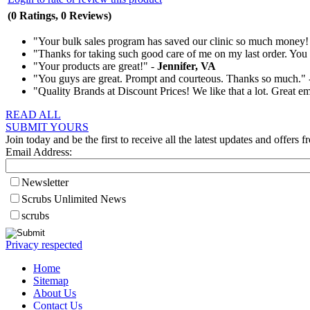
(0 Ratings, 0 Reviews)
"Your bulk sales program has saved our clinic so much money!
"Thanks for taking such good care of me on my last order. You t
"Your products are great!" -
Jennifer, VA
"You guys are great. Prompt and courteous. Thanks so much."
"Quality Brands at Discount Prices! We like that a lot. Great e
READ ALL
SUBMIT YOURS
Join today and be the first to receive all the latest updates and offers f
Email Address:
Newsletter
Scrubs Unlimited News
scrubs
Privacy respected
Home
Sitemap
About Us
Contact Us