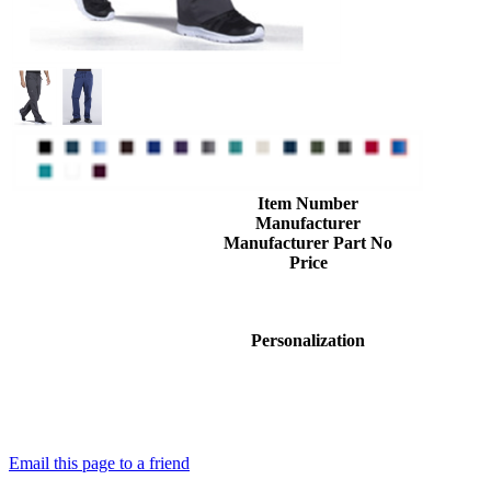
Item Number
Manufacturer
Manufacturer Part No
Price
Personalization
Email this page to a friend