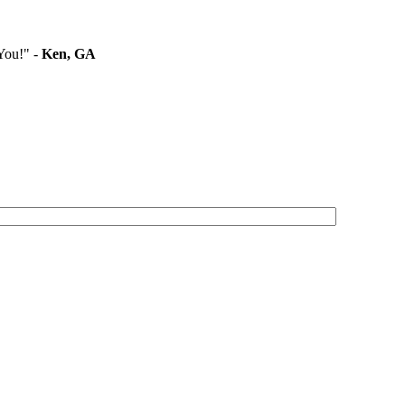
You!" -
Ken, GA