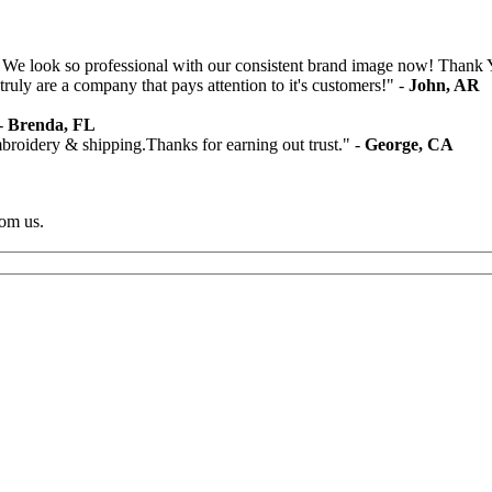
 We look so professional with our consistent brand image now! Thank 
ruly are a company that pays attention to it's customers!" -
John, AR
 -
Brenda, FL
mbroidery & shipping.Thanks for earning out trust." -
George, CA
rom us.