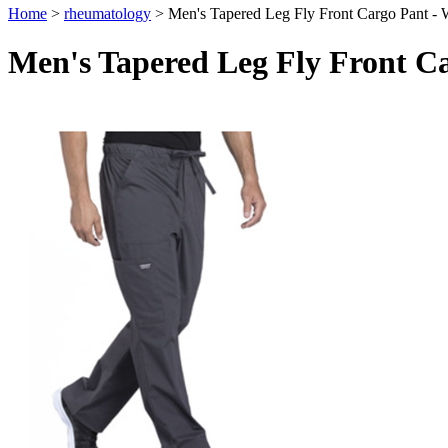
Home
>
rheumatology
>
Men's Tapered Leg Fly Front Cargo Pant 
Men's Tapered Leg Fly Front 