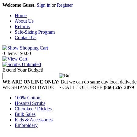
Welcome Guest,
Sign in
or
Register
Home
About Us
Returns
Safe-Sizing Program
Contact Us
0 Items | $0.00
Extend Your Budget!
WE ARE ONLINE ONLY:
But we can do same day local deliver
WE SHIP WORLDWIDE!
• CALL TOLL FREE
(866) 267-3079
100% Cotton
Hospital Scrubs
Cherokee / Dickies
Bulk Sales
Kids & Accessories
Embroidery